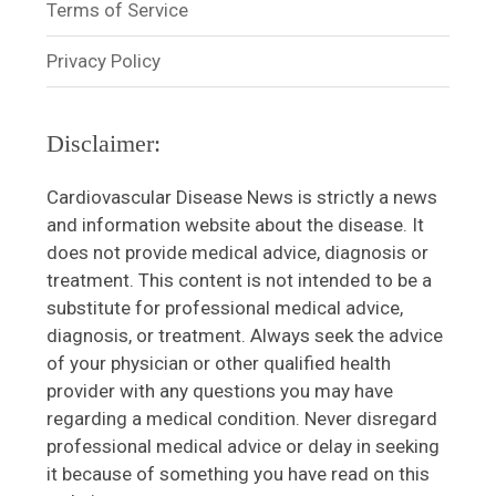
Terms of Service
Privacy Policy
Disclaimer:
Cardiovascular Disease News is strictly a news
and information website about the disease. It
does not provide medical advice, diagnosis or
treatment. This content is not intended to be a
substitute for professional medical advice,
diagnosis, or treatment. Always seek the advice
of your physician or other qualified health
provider with any questions you may have
regarding a medical condition. Never disregard
professional medical advice or delay in seeking
it because of something you have read on this