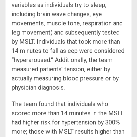
variables as individuals try to sleep,
including brain wave changes, eye
movements, muscle tone, respiration and
leg movement) and subsequently tested
by MSLT. Individuals that took more than
14 minutes to fall asleep were considered
“hyperaroused.” Additionally, the team
measured patients’ tension, either by
actually measuring blood pressure or by
physician diagnosis.
The team found that individuals who
scored more than 14 minutes in the MSLT
had higher risk for hypertension by 300%
more; those with MSLT results higher than