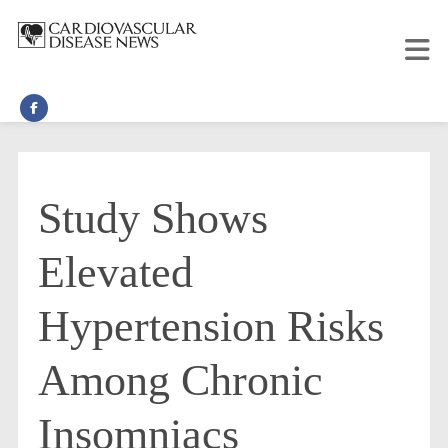
Study Shows
Elevated
Hypertension Risks
Among Chronic
Insomniacs