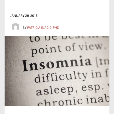
JANUARY 28, 2015
BY
PATRICIA INACIO, PHD