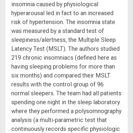
insomnia caused by physiological
hyperarousal led in fact to an increased
risk of hypertension. The insomnia state
was measured by a standard test of
sleepiness/alertness, the Multiple Sleep
Latency Test (MSLT). The authors studied
219 chronic insomniacs (defined here as
having sleeping problems for more than
six months) and compared their MSLT
results with the control group of 96
normal sleepers. The team had all patients
spending one night in the sleep laboratory
where they performed a polysomnography
analysis (a multi-parametric test that
continuously records specific physiologic