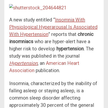
A new study entitled “
Insomnia With
Physiological Hyperarousal Is Associated
With Hypertension
” reports that
chronic
insomniacs
who are hyper-alert have a
higher risk to develop
hypertension
. The
study was published in the journal
Hypertension
, an
American Heart
Association
publication.
Insomnia, characterized by the inability of
falling asleep or staying asleep, is a
common sleep disorder affecting
approximately 30 percent of the general