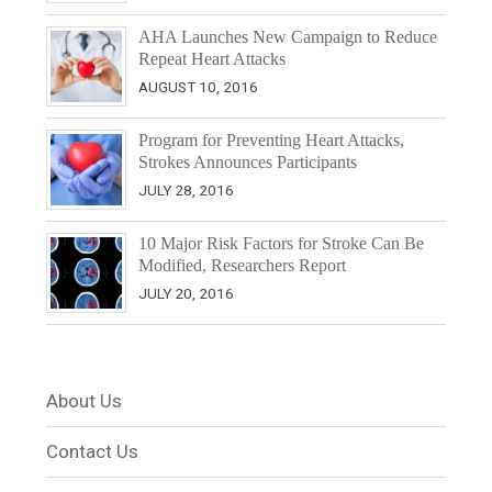
AHA Launches New Campaign to Reduce
Repeat Heart Attacks
AUGUST 10, 2016
Program for Preventing Heart Attacks,
Strokes Announces Participants
JULY 28, 2016
10 Major Risk Factors for Stroke Can Be
Modified, Researchers Report
JULY 20, 2016
About Us
Contact Us