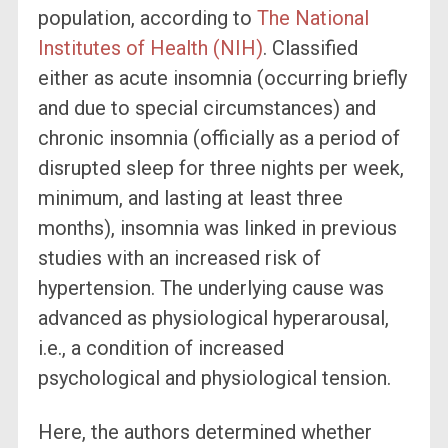
population, according to
The National
Institutes of Health (NIH)
. Classified
either as acute insomnia (occurring briefly
and due to special circumstances) and
chronic insomnia (officially as a period of
disrupted sleep for three nights per week,
minimum, and lasting at least three
months), insomnia was linked in previous
studies with an increased risk of
hypertension. The underlying cause was
advanced as physiological hyperarousal,
i.e., a condition of increased
psychological and physiological tension.
Here, the authors determined whether