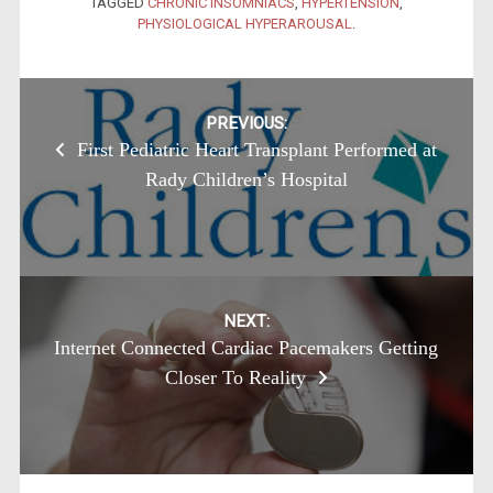
TAGGED
CHRONIC INSOMNIACS
,
HYPERTENSION
,
PHYSIOLOGICAL HYPERAROUSAL
.
Post
PREVIOUS:
First Pediatric Heart Transplant Performed at
navigation
Rady Children’s Hospital
NEXT:
Internet Connected Cardiac Pacemakers Getting
Closer To Reality