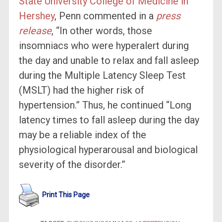
State University College of Medicine in
Hershey
, Penn commented in a
press
release
, “In other words, those
insomniacs who were hyperalert during
the day and unable to relax and fall asleep
during the Multiple Latency Sleep Test
(MSLT) had the higher risk of
hypertension.” Thus, he continued “Long
latency times to fall asleep during the day
may be a reliable index of the
physiological hyperarousal and biological
severity of the disorder.”
Print This Page