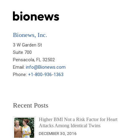
Bionews, Inc.
3 W Garden St

Suite 700

Pensacola, FL 32502

Email: 
info@Bionews.com
Phone: 
+1-800-936-1363
Recent Posts
Higher BMI Not a Risk Factor for Heart
Attacks Among Identical Twins
DECEMBER 30, 2016