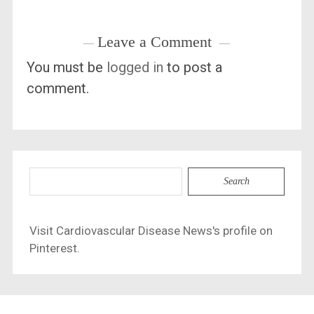
Leave a Comment
You must be
logged in
to post a
comment.
Search
for:
Visit Cardiovascular Disease News's profile on
Pinterest.