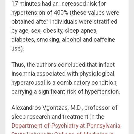
17 minutes had an increased risk for
hypertension of 400% (these values were
obtained after individuals were stratified
by age, sex, obesity, sleep apnea,
diabetes, smoking, alcohol and caffeine
use).
Thus, the authors concluded that in fact
insomnia associated with physiological
hyperarousal is a combinatory condition,
carrying a significant risk of hypertension.
Alexandros Vgontzas, M.D., professor of
sleep research and treatment in the
Department of Psychiatry at Pennsylvania