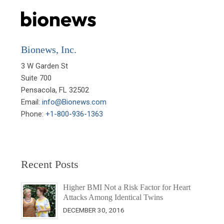
Bionews, Inc.
3 W Garden St

Suite 700

Pensacola, FL 32502

Email: 
info@Bionews.com
Phone: 
+1-800-936-1363
Recent Posts
Higher BMI Not a Risk Factor for Heart
Attacks Among Identical Twins
DECEMBER 30, 2016