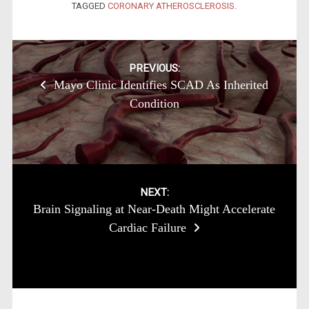
TAGGED
CORONARY ATHEROSCLEROSIS
.
Post
PREVIOUS:
Mayo Clinic Identifies SCAD As Inherited
navigation
Condition
NEXT:
Brain Signaling at Near-Death Might Accelerate
Cardiac Failure