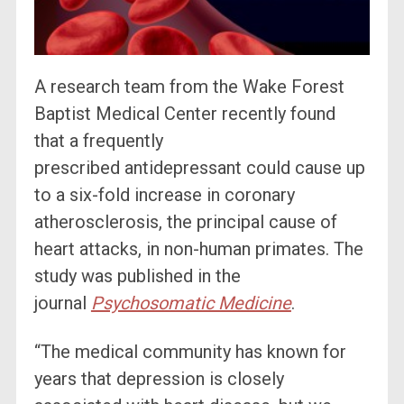
A research team from the Wake Forest
Baptist Medical Center recently found
that a frequently
prescribed antidepressant could cause up
to a six-fold increase in coronary
atherosclerosis, the principal cause of
heart attacks, in non-human primates. The
study was published in the
journal
Psychosomatic Medicine
.
“The medical community has known for
years that depression is closely