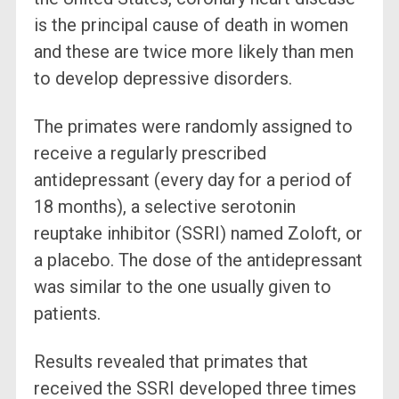
is the principal cause of death in women
and these are twice more likely than men
to develop depressive disorders.
The primates were randomly assigned to
receive a regularly prescribed
antidepressant (every day for a period of
18 months), a selective serotonin
reuptake inhibitor (SSRI) named Zoloft, or
a placebo. The dose of the antidepressant
was similar to the one usually given to
patients.
Results revealed that primates that
received the SSRI developed three times