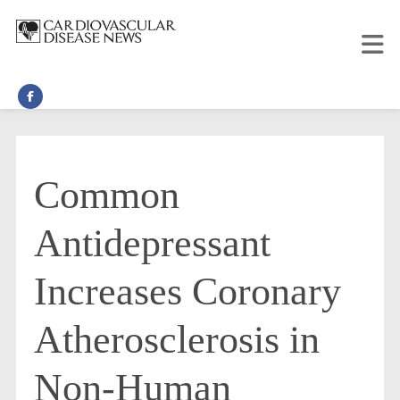
Common
Antidepressant
Increases Coronary
Atherosclerosis in
Non-Human