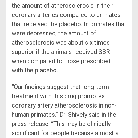
the amount of atherosclerosis in their
coronary arteries compared to primates
that received the placebo. In primates that
were depressed, the amount of
atherosclerosis was about six times
superior if the animals received SSRI
when compared to those prescribed
with the placebo.
“Our findings suggest that long-term
treatment with this drug promotes
coronary artery atherosclerosis in non-
human primates,” Dr. Shively said in the
press release. “This may be clinically
significant for people because almost a