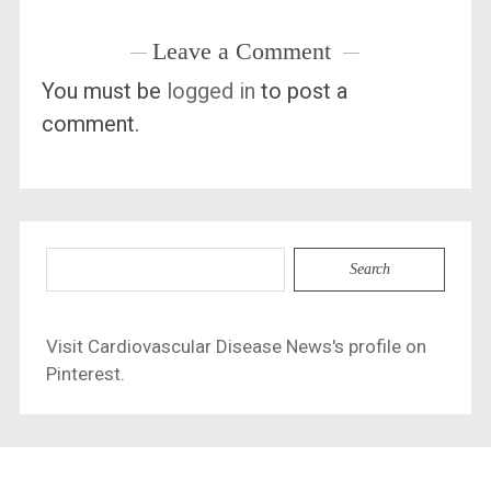
Leave a Comment
You must be
logged in
to post a
comment.
Search
for:
Visit Cardiovascular Disease News's profile on
Pinterest.