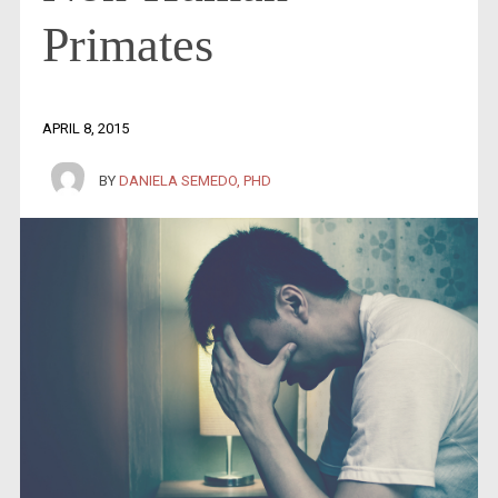
Primates
APRIL 8, 2015
BY
DANIELA SEMEDO, PHD