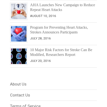
AHA Launches New Campaign to Reduce
Repeat Heart Attacks
AUGUST 10, 2016
Program for Preventing Heart Attacks,
Strokes Announces Participants
JULY 28, 2016
10 Major Risk Factors for Stroke Can Be
Modified, Researchers Report
JULY 20, 2016
About Us
Contact Us
Terms of Service