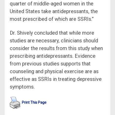
quarter of middle-aged women in the
United States take antidepressants, the
most prescribed of which are SSRIs.”
Dr. Shively concluded that while more
studies are necessary, clinicians should
consider the results from this study when
prescribing antidepressants. Evidence
from previous studies supports that
counseling and physical exercise are as
effective as SSRIs in treating depressive
symptoms.
Print This Page