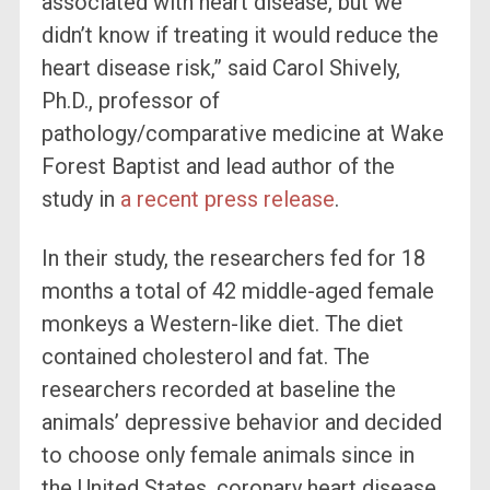
associated with heart disease, but we
didn’t know if treating it would reduce the
heart disease risk,” said Carol Shively,
Ph.D., professor of
pathology/comparative medicine at Wake
Forest Baptist and lead author of the
study in
a recent press release
.
In their study, the researchers fed for 18
months a total of 42 middle-aged female
monkeys a Western-like diet. The diet
contained cholesterol and fat. The
researchers recorded at baseline the
animals’ depressive behavior and decided
to choose only female animals since in
the United States, coronary heart disease