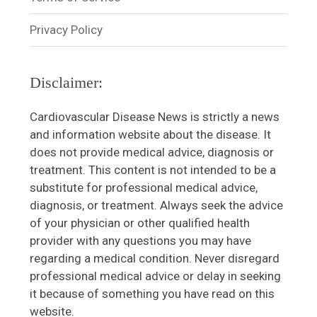
Privacy Policy
Disclaimer:
Cardiovascular Disease News is strictly a news
and information website about the disease. It
does not provide medical advice, diagnosis or
treatment. This content is not intended to be a
substitute for professional medical advice,
diagnosis, or treatment. Always seek the advice
of your physician or other qualified health
provider with any questions you may have
regarding a medical condition. Never disregard
professional medical advice or delay in seeking
it because of something you have read on this
website.