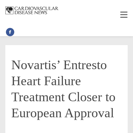
Novartis’ Entresto
Heart Failure
Treatment Closer to
European Approval