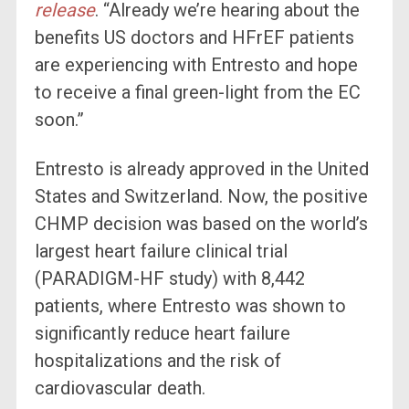
release
. “Already we’re hearing about the
benefits US doctors and HFrEF patients
are experiencing with Entresto and hope
to receive a final green-light from the EC
soon.”
Entresto is already approved in the United
States and Switzerland. Now, the positive
CHMP decision was based on the world’s
largest heart failure clinical trial
(PARADIGM-HF study) with 8,442
patients, where Entresto was shown to
significantly reduce heart failure
hospitalizations and the risk of
cardiovascular death.