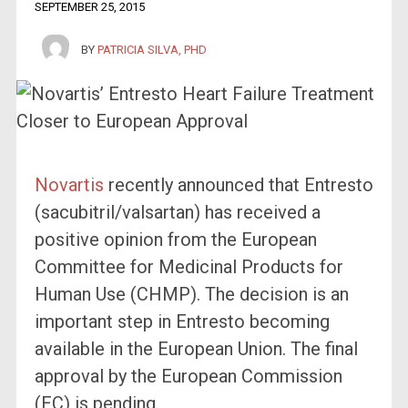
SEPTEMBER 25, 2015
BY
PATRICIA SILVA, PHD
Novartis
recently announced that Entresto
(sacubitril/valsartan) has received a
positive opinion from the European
Committee for Medicinal Products for
Human Use (CHMP). The decision is an
important step in Entresto becoming
available in the European Union. The final
approval by the European Commission
(EC) is pending.