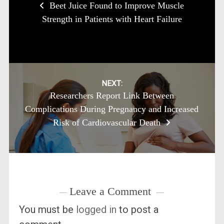
Beet Juice Found to Improve Muscle
navigation
Strength in Patients with Heart Failure
NEXT:
Researchers Report Link Between
Complications During Pregnancy and Increased
Risk of Cardiovascular Death
Leave a Comment
You must be
logged in
to post a