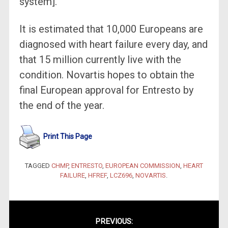
system].”
It is estimated that 10,000 Europeans are
diagnosed with heart failure every day, and
that 15 million currently live with the
condition. Novartis hopes to obtain the
final European approval for Entresto by
the end of the year.
Print This Page
TAGGED
CHMP
,
ENTRESTO
,
EUROPEAN COMMISSION
,
HEART
FAILURE
,
HFREF
,
LCZ696
,
NOVARTIS
.
Post
PREVIOUS: