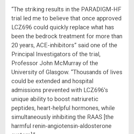
“The striking results in the PARADIGM-HF
trial led me to believe that once approved
LCZ696 could quickly replace what has
been the bedrock treatment for more than
20 years, ACE-inhibitors” said one of the
Principal Investigators of the trial,
Professor John McMurray of the
University of Glasgow. “Thousands of lives
could be extended and hospital
admissions prevented with LCZ696’s
unique ability to boost natriuretic
peptides, heart-helpful hormones, while
simultaneously inhibiting the RAAS [the
harmful renin-angiotensin-aldosterone