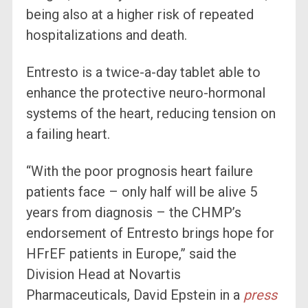
being also at a higher risk of repeated
hospitalizations and death.
Entresto is a twice-a-day tablet able to
enhance the protective neuro-hormonal
systems of the heart, reducing tension on
a failing heart.
“With the poor prognosis heart failure
patients face – only half will be alive 5
years from diagnosis – the CHMP’s
endorsement of Entresto brings hope for
HFrEF patients in Europe,” said the
Division Head at Novartis
Pharmaceuticals, David Epstein in a
press