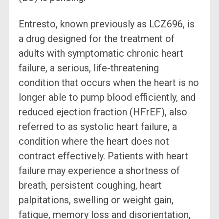
Entresto, known previously as LCZ696, is
a drug designed for the treatment of
adults with symptomatic chronic heart
failure, a serious, life-threatening
condition that occurs when the heart is no
longer able to pump blood efficiently, and
reduced ejection fraction (HFrEF), also
referred to as systolic heart failure, a
condition where the heart does not
contract effectively. Patients with heart
failure may experience a shortness of
breath, persistent coughing, heart
palpitations, swelling or weight gain,
fatigue, memory loss and disorientation,