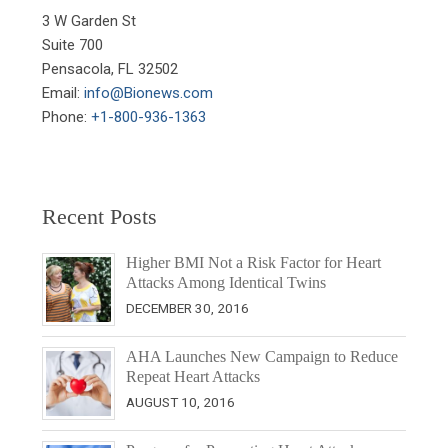
3 W Garden St

Suite 700

Pensacola, FL 32502

Email: 
info@Bionews.com
Phone: 
+1-800-936-1363
Recent Posts
Higher BMI Not a Risk Factor for Heart
Attacks Among Identical Twins
DECEMBER 30, 2016
AHA Launches New Campaign to Reduce
Repeat Heart Attacks
AUGUST 10, 2016