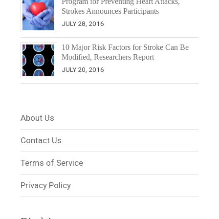
Program for Preventing Heart Attacks,
Strokes Announces Participants
JULY 28, 2016
10 Major Risk Factors for Stroke Can Be
Modified, Researchers Report
JULY 20, 2016
About Us
Contact Us
Terms of Service
Privacy Policy