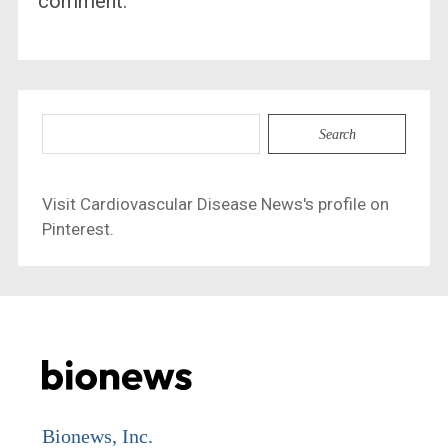
comment.
Search
for:
Visit Cardiovascular Disease News's profile on
Pinterest.
Bionews, Inc.