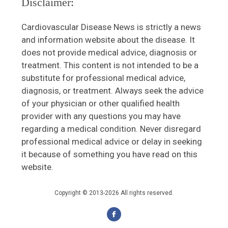
Disclaimer:
Cardiovascular Disease News is strictly a news
and information website about the disease. It
does not provide medical advice, diagnosis or
treatment. This content is not intended to be a
substitute for professional medical advice,
diagnosis, or treatment. Always seek the advice
of your physician or other qualified health
provider with any questions you may have
regarding a medical condition. Never disregard
professional medical advice or delay in seeking
it because of something you have read on this
website.
Copyright © 2013-2026 All rights reserved.