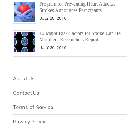
Program for Preventing Heart Attacks,
Strokes Announces Participants
JULY 28, 2016
10 Major Risk Factors for Stroke Can Be
Modified, Researchers Report
JULY 20, 2016
About Us
Contact Us
Terms of Service
Privacy Policy