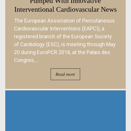
Pumped With Innovative
Interventional Cardiovascular News
The European Association of Percutaneous
Cardiovascular Interventions (EAPCI), a
registered branch of the European Society
of Cardiology (ESC), is meeting through May
20 during EuroPCR 2016, at the Palais des
Congres, ...
Read more