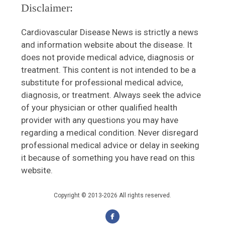
Disclaimer:
Cardiovascular Disease News is strictly a news
and information website about the disease. It
does not provide medical advice, diagnosis or
treatment. This content is not intended to be a
substitute for professional medical advice,
diagnosis, or treatment. Always seek the advice
of your physician or other qualified health
provider with any questions you may have
regarding a medical condition. Never disregard
professional medical advice or delay in seeking
it because of something you have read on this
website.
Copyright © 2013-2026 All rights reserved.