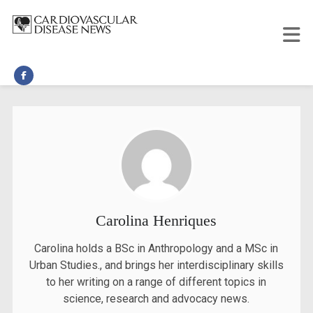
Carolina Henriques
Carolina holds a BSc in Anthropology and a MSc in
Urban Studies., and brings her interdisciplinary skills
to her writing on a range of different topics in
science, research and advocacy news.