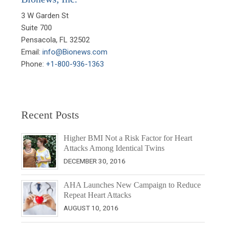
3 W Garden St

Suite 700

Pensacola, FL 32502

Email: 
info@Bionews.com
Phone: 
+1-800-936-1363
Recent Posts
Higher BMI Not a Risk Factor for Heart
Attacks Among Identical Twins
DECEMBER 30, 2016
AHA Launches New Campaign to Reduce
Repeat Heart Attacks
AUGUST 10, 2016