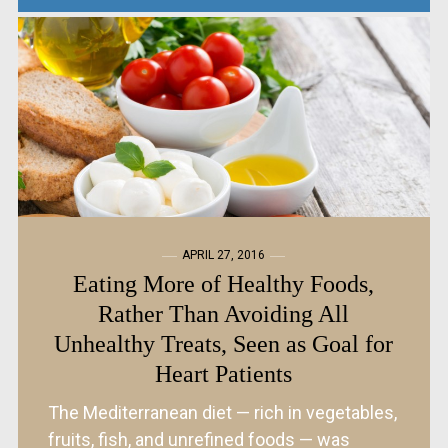
APRIL 27, 2016
Eating More of Healthy Foods,
Rather Than Avoiding All
Unhealthy Treats, Seen as Goal for
Heart Patients
The Mediterranean diet — rich in vegetables,
fruits, fish, and unrefined foods — was