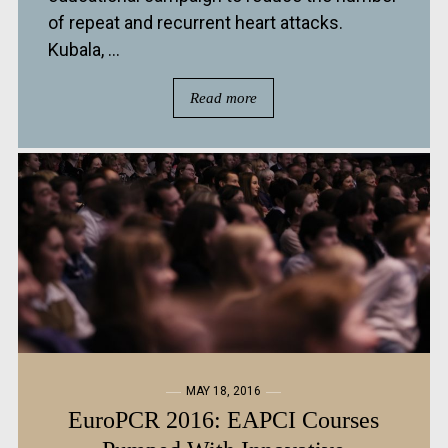
of repeat and recurrent heart attacks.
Kubala, ...
Read more
MAY 18, 2016
EuroPCR 2016: EAPCI Courses