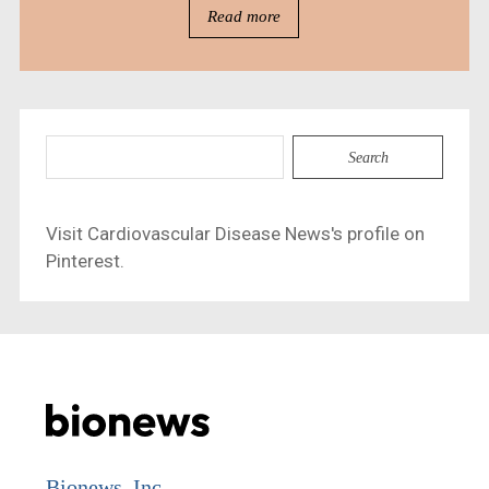
Read more
Search
for:
Visit Cardiovascular Disease News's profile on
Pinterest.
Bionews, Inc.