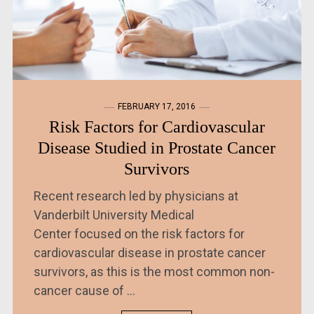
FEBRUARY 17, 2016
Risk Factors for Cardiovascular
Disease Studied in Prostate Cancer
Survivors
Recent research led by physicians at
Vanderbilt University Medical
Center focused on the risk factors for
cardiovascular disease in prostate cancer
survivors, as this is the most common non-
cancer cause of ...