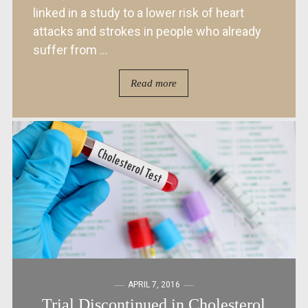
linked in a study to a lower risk of heart
attacks and strokes in people who already
suffer from ...
Read more
APRIL 7, 2016
Trial Discontinued in Cholesterol