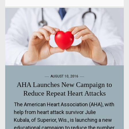
AUGUST 10, 2016
AHA Launches New Campaign to
Reduce Repeat Heart Attacks
The American Heart Association (AHA), with
help from heart attack survivor Julie
Kubala, of Superior, Wis., is launching a new
educational campaign to reduce the number