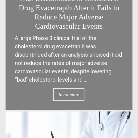
Drug Evacetrapib After it Fails to
Reduce Major Adverse
Cardiovascular Events
A large Phase 3 clinical trial of the
cholesterol drug evacetrapib was
discontinued after an analysis showed it did
not reduce the rates of major adverse
cardiovascular events, despite lowering
“bad” cholesterol levels and ...
Read more