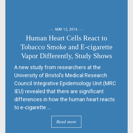
MAY 12, 2016
Human Heart Cells React to
Tobacco Smoke and E-cigarette
Vapor Differently, Study Shows
A new study from researchers at the
University of Bristol’s Medical Research
Council Integrative Epidemiology Unit (MRC
IEU) revealed that there are significant
differences in how the human heart reacts
to e-cigarette ...
Read more