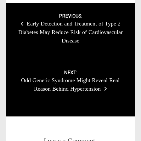
Post
PREVIOUS:
Early Detection and Treatment of Type 2
navigation
Diabetes May Reduce Risk of Cardiovascular
Disease
NEXT:
Odd Genetic Syndrome Might Reveal Real
Reason Behind Hypertension
Leave a Comment