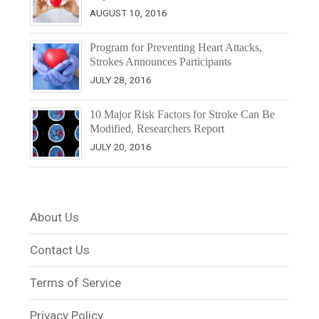
AUGUST 10, 2016
Program for Preventing Heart Attacks,
Strokes Announces Participants
JULY 28, 2016
10 Major Risk Factors for Stroke Can Be
Modified, Researchers Report
JULY 20, 2016
About Us
Contact Us
Terms of Service
Privacy Policy