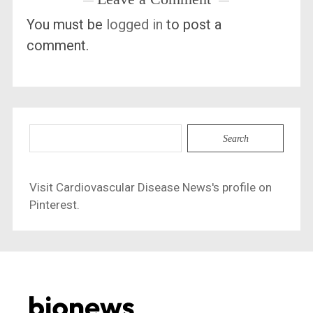
You must be
logged in
to post a
comment.
Search
for:
Visit Cardiovascular Disease News's profile on
Pinterest.