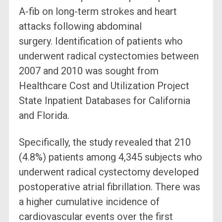
A-fib on long-term strokes and heart
attacks following abdominal
surgery. Identification of patients who
underwent radical cystectomies between
2007 and 2010 was sought from
Healthcare Cost and Utilization Project
State Inpatient Databases for California
and Florida.
Specifically, the study revealed that 210
(4.8%) patients among 4,345 subjects who
underwent radical cystectomy developed
postoperative atrial fibrillation. There was
a higher cumulative incidence of
cardiovascular events over the first