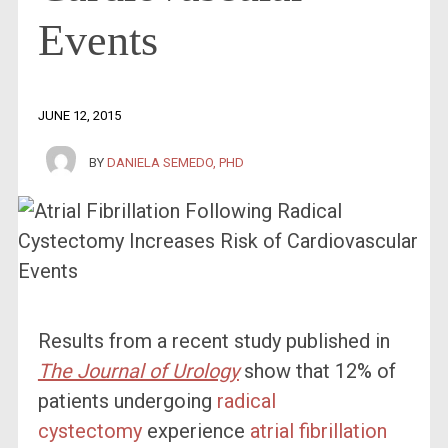
Events
JUNE 12, 2015
BY
DANIELA SEMEDO, PHD
Results from a recent study published in
The Journal of Urology
show that 12% of
patients undergoing
radical
cystectomy
experience
atrial fibrillation