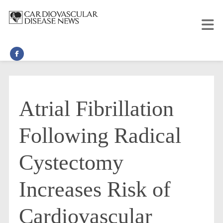
Atrial Fibrillation
Following Radical
Cystectomy
Increases Risk of
Cardiovascular