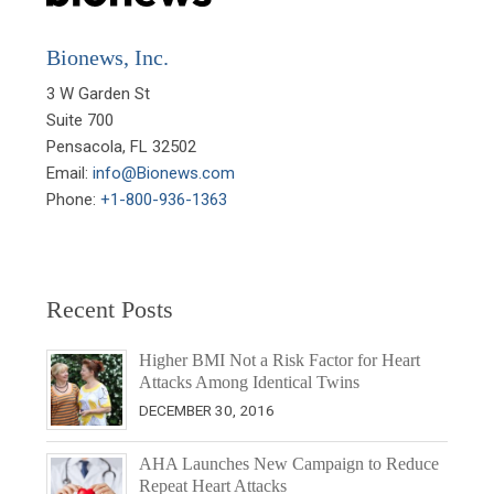
Bionews, Inc.
3 W Garden St

Suite 700

Pensacola, FL 32502

Email: 
info@Bionews.com
Phone: 
+1-800-936-1363
Recent Posts
Higher BMI Not a Risk Factor for Heart
Attacks Among Identical Twins
DECEMBER 30, 2016
AHA Launches New Campaign to Reduce
Repeat Heart Attacks