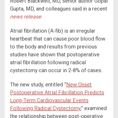
Robert Blackwell, MD, senior author Gopal
Gupta, MD, and colleagues said in
a recent
news release
.
Atrial fibrillation (A-fib) is an irregular
heartbeat that can cause poor blood flow
to the body and results from previous
studies have shown that postoperative
atrial fibrillation following radical
cystectomy can occur in 2-8% of cases.
The new study, entitled “
New Onset
Postoperative Atrial Fibrillation Predicts
Long-Term Cardiovascular Events
Following Radical Cystectomy
,
” examined
the relationship between post-operative