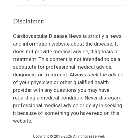
Disclaimer:
Cardiovascular Disease News is strictly a news
and information website about the disease. It
does not provide medical advice, diagnosis or
treatment. This content is not intended to be a
substitute for professional medical advice,
diagnosis, or treatment. Always seek the advice
of your physician or other qualified health
provider with any questions you may have
regarding a medical condition. Never disregard
professional medical advice or delay in seeking
it because of something you have read on this
website.
Copyright © 2013-2026 All rights reserved.