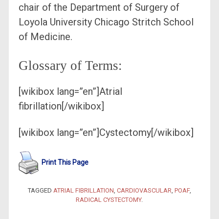
chair of the Department of Surgery of
Loyola University Chicago Stritch School
of Medicine.
Glossary of Terms:
[wikibox lang=”en”]Atrial
fibrillation[/wikibox]
[wikibox lang=”en”]Cystectomy[/wikibox]
Print This Page
TAGGED
ATRIAL FIBRILLATION
,
CARDIOVASCULAR
,
POAF
,
RADICAL CYSTECTOMY
.