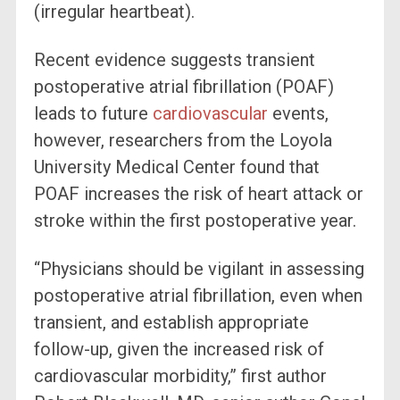
(irregular heartbeat).
Recent evidence suggests transient
postoperative atrial fibrillation (POAF)
leads to future
cardiovascular
events,
however, researchers from the Loyola
University Medical Center found that
POAF increases the risk of heart attack or
stroke within the first postoperative year.
“Physicians should be vigilant in assessing
postoperative atrial fibrillation, even when
transient, and establish appropriate
follow-up, given the increased risk of
cardiovascular morbidity,” first author