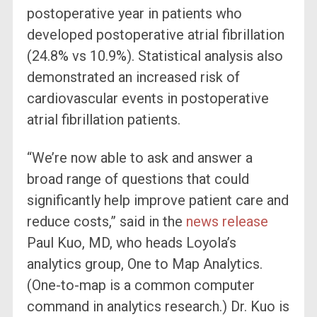
postoperative year in patients who
developed postoperative atrial fibrillation
(24.8% vs 10.9%). Statistical analysis also
demonstrated an increased risk of
cardiovascular events in postoperative
atrial fibrillation patients.
“We’re now able to ask and answer a
broad range of questions that could
significantly help improve patient care and
reduce costs,” said in the
news release
Paul Kuo, MD, who heads Loyola’s
analytics group, One to Map Analytics.
(One-to-map is a common computer
command in analytics research.) Dr. Kuo is