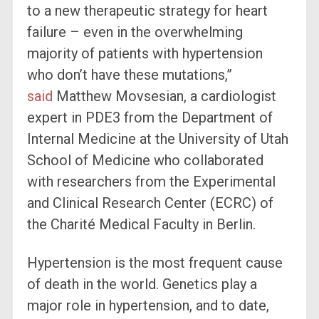
to a new therapeutic strategy for heart
failure – even in the overwhelming
majority of patients with hypertension
who don’t have these mutations,”
said
Matthew Movsesian, a cardiologist
expert in PDE3 from the Department of
Internal Medicine at the University of Utah
School of Medicine who collaborated
with researchers from the Experimental
and Clinical Research Center (ECRC) of
the Charité Medical Faculty in Berlin.
Hypertension is the most frequent cause
of death in the world. Genetics play a
major role in hypertension, and to date,