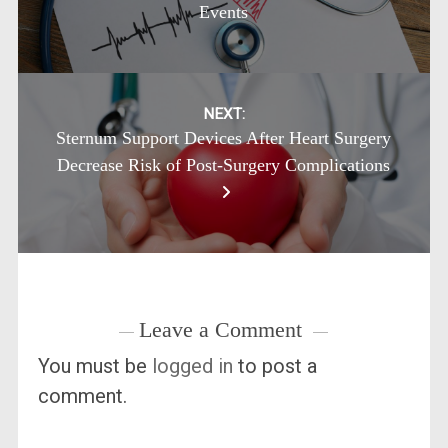
Events
NEXT:
Sternum Support Devices After Heart Surgery
Decrease Risk of Post-Surgery Complications
Leave a Comment
You must be
logged in
to post a
comment.