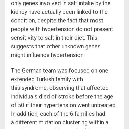
only genes involved in salt intake by the
kidney have actually been linked to the
condition, despite the fact that most
people with hypertension do not present
sensitivity to salt in their diet. This
suggests that other unknown genes
might influence hypertension.
The German team was focused on one
extended Turkish family with
this syndrome, observing that affected
individuals died of stroke before the age
of 50 if their hypertension went untreated.
In addition, each of the 6 families had
a different mutation clustering within a