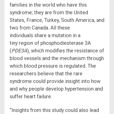
families in the world who have this
syndrome; they are from the United
States, France, Turkey, South America, and
two from Canada. All these
individuals share a mutation in a
tiny region of phosphodiesterase 3A
(
PDE3A
), which modifies the resistance of
blood vessels and the mechanism through
which blood pressure is regulated. The
researchers believe that the rare
syndrome could provide insight into how
and why people develop hypertension and
suffer heart failure.
“Insights from this study could also lead