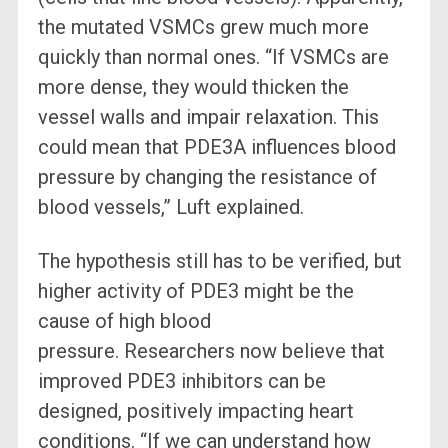
the mutated VSMCs grew much more
quickly than normal ones. “If VSMCs are
more dense, they would thicken the
vessel walls and impair relaxation. This
could mean that PDE3A influences blood
pressure by changing the resistance of
blood vessels,” Luft explained.
The hypothesis still has to be verified, but
higher activity of PDE3 might be the
cause of high blood
pressure. Researchers now believe that
improved PDE3 inhibitors can be
designed, positively impacting heart
conditions. “If we can understand how