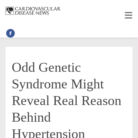
Odd Genetic
Syndrome Might
Reveal Real Reason
Behind
Hypertension