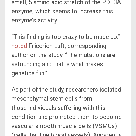
small, 5 amino acid stretch of the PDE3A
enzyme, which seems to increase this
enzyme’s activity.
“This finding is too crazy to be made up,”
noted
Friedrich Luft, corresponding
author on the study. “The mutations are
astounding and that is what makes
genetics fun.”
As part of the study, researchers isolated
mesenchymal stem cells from
those individuals suffering with this
condition and prompted them to become
vascular smooth muscle cells (VSMCs)
(cells that line blood vessels). Apparently,