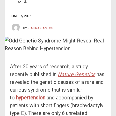
JUNE 15, 2015
BY
ISAURA SANTOS
After 20 years of research, a study
recently published in
Nature Genetics
has
revealed the genetic causes of a rare and
curious syndrome that is similar
to
hypertension
and accompanied by
patients with short fingers (brachydactyly
type E). There are only 6 unrelated