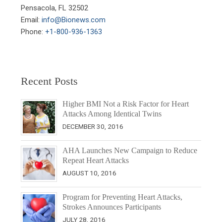
Pensacola, FL 32502

Email: 
info@Bionews.com
Phone: 
+1-800-936-1363
Recent Posts
Higher BMI Not a Risk Factor for Heart
Attacks Among Identical Twins
DECEMBER 30, 2016
AHA Launches New Campaign to Reduce
Repeat Heart Attacks
AUGUST 10, 2016
Program for Preventing Heart Attacks,
Strokes Announces Participants
JULY 28, 2016