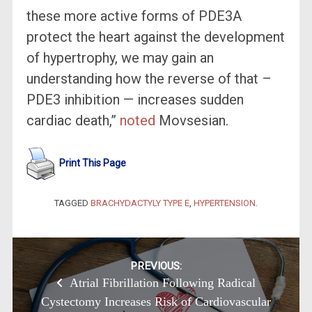
these more active forms of PDE3A
protect the heart against the development
of hypertrophy, we may gain an
understanding how the reverse of that –
PDE3 inhibition — increases sudden
cardiac death,”
noted
Movsesian.
Print This Page
TAGGED
BRACHYDACTYLY TYPE E
,
HYPERTENSION
.
Post
PREVIOUS:
Atrial Fibrillation Following Radical
navigation
Cystectomy Increases Risk of Cardiovascular