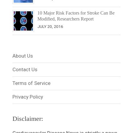
10 Major Risk Factors for Stroke Can Be
Modified, Researchers Report
JULY 20, 2016
About Us
Contact Us
Terms of Service
Privacy Policy
Disclaimer: