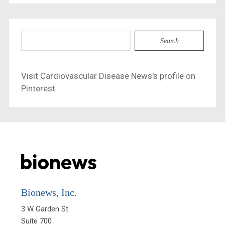
Search
for:
Visit Cardiovascular Disease News's profile on
Pinterest.
Bionews, Inc.
3 W Garden St

Suite 700
